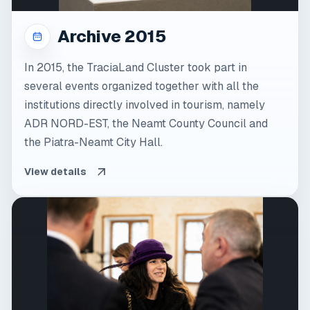
Archive 2015
In 2015, the TraciaLand Cluster took part in
several events organized together with all the
institutions directly involved in tourism, namely
ADR NORD-EST, the Neamt County Council and
the Piatra-Neamt City Hall.
View details