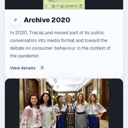
Archive 2020
In 2020, TraciaLand moved part of its public
conversation into media format and toward the
debate on consumer behaviour in the context of
the pandemic.
View details