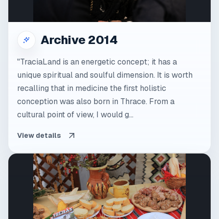
Archive 2014
"TraciaLand is an energetic concept; it has a
unique spiritual and soulful dimension. It is worth
recalling that in medicine the first holistic
conception was also born in Thrace. From a
cultural point of view, I would g...
View details