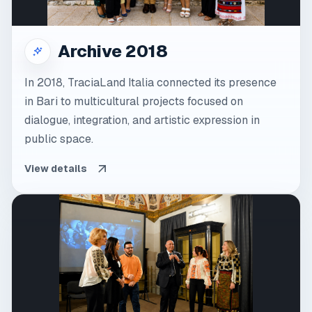
Archive 2018
In 2018, TraciaLand Italia connected its presence
in Bari to multicultural projects focused on
dialogue, integration, and artistic expression in
public space.
View details