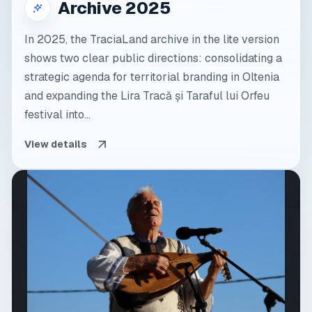
Archive 2025
In 2025, the TraciaLand archive in the lite version
shows two clear public directions: consolidating a
strategic agenda for territorial branding in Oltenia
and expanding the Lira Tracă și Taraful lui Orfeu
festival into...
View details