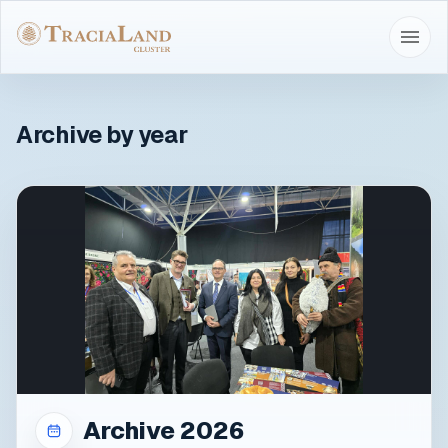
Archive by year
Archive 2026