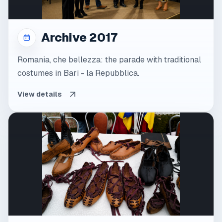
Archive 2017
Romania, che bellezza: the parade with traditional
costumes in Bari - la Repubblica.
View details