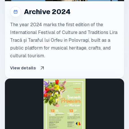
Archive 2024
The year 2024 marks the first edition of the
International Festival of Culture and Traditions Lira
Tracă și Taraful lui Orfeu in Polovragi, built as a
public platform for musical heritage, crafts, and
cultural tourism.
View details