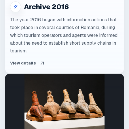
Archive 2016
The year 2016 began with information actions that
took place in several counties of Romania, during
which tourism operators and agents were informed
about the need to establish short supply chains in
tourism.
View details