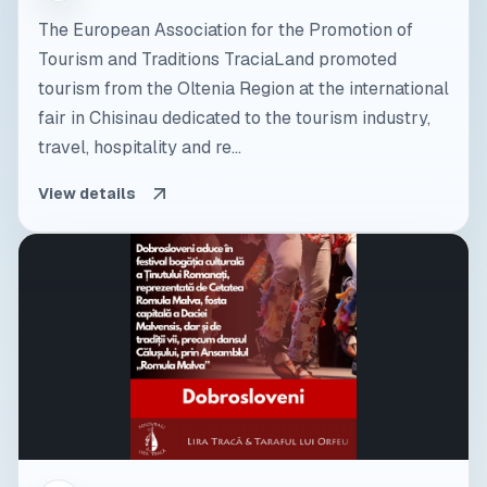
The European Association for the Promotion of
Tourism and Traditions TraciaLand promoted
tourism from the Oltenia Region at the international
fair in Chisinau dedicated to the tourism industry,
travel, hospitality and re...
View details