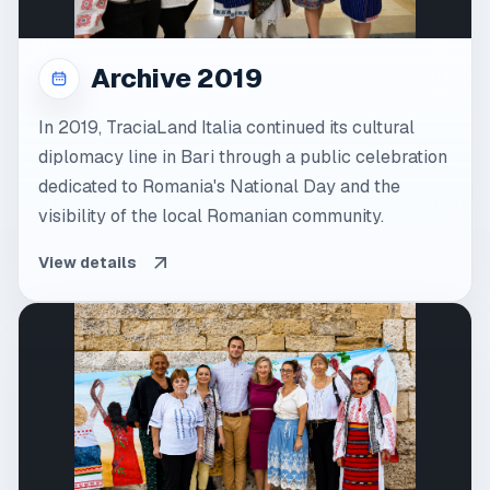
Archive 2019
In 2019, TraciaLand Italia continued its cultural
diplomacy line in Bari through a public celebration
dedicated to Romania's National Day and the
visibility of the local Romanian community.
View details