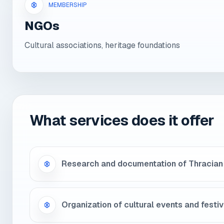
MEMBERSHIP
NGOs
Cultural associations, heritage foundations
What services does it offer
Research and documentation of Thracian
Organization of cultural events and festiv