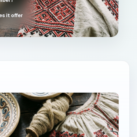
mber?
s it offer