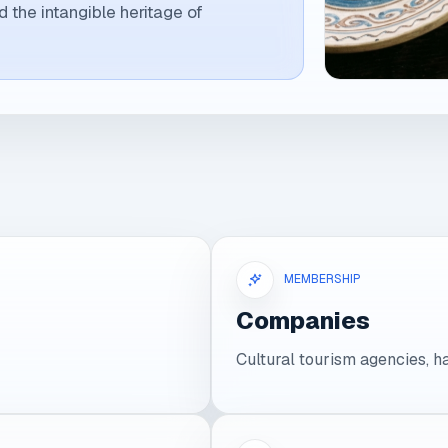
nd the intangible heritage of
MEMBERSHIP
Companies
Cultural tourism agencies, h