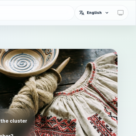
English
 the cluster