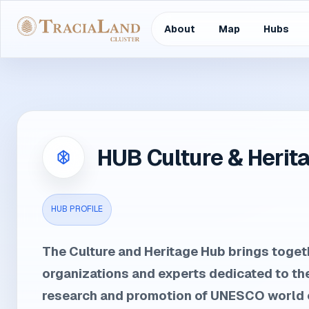
About
Map
Hubs
HUB Culture & Herit
HUB PROFILE
The Culture and Heritage Hub brings togeth
organizations and experts dedicated to th
research and promotion of UNESCO world c