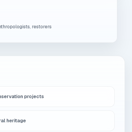
nthropologists, restorers
nservation projects
ural heritage