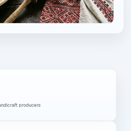
andicraft producers