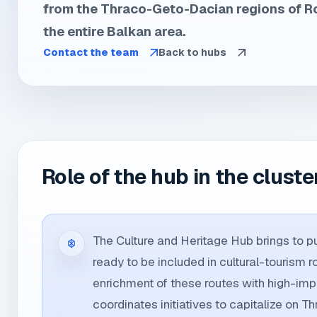
from the Thraco-Geto-Dacian regions of 
the entire Balkan area.
Contact the team
Back to hubs
Role of the hub in the cluste
The Culture and Heritage Hub brings to pub
ready to be included in cultural-tourism r
enrichment of these routes with high-impa
coordinates initiatives to capitalize on