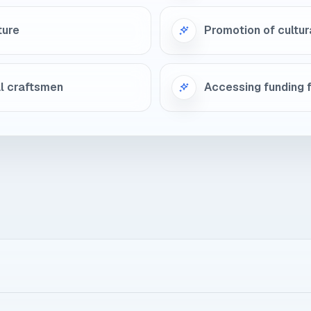
ture
Promotion of cultur
al craftsmen
Accessing funding f