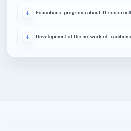
Educational programs about Thracian cul
Development of the network of tradition