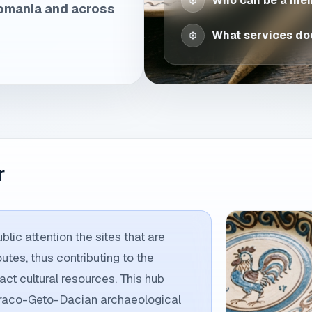
Who can be a me
Romania and across
What services doe
r
lic attention the sites that are
outes, thus contributing to the
ct cultural resources. This hub
 Thraco-Geto-Dacian archaeological