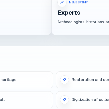
MEMBERSHIP
Experts
Archaeologists, historians, a
 heritage
Restoration and co
als
Digitization of cult