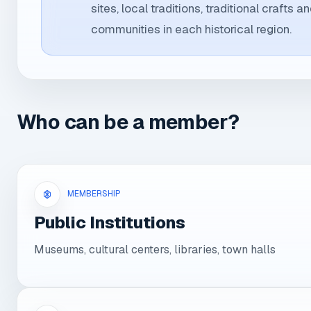
sites, local traditions, traditional crafts a
communities in each historical region.
Who can be a member?
MEMBERSHIP
Public Institutions
Museums, cultural centers, libraries, town halls