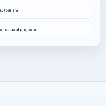
al tourism
or cultural projects