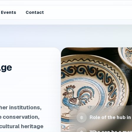
Events
Contact
age
er institutions,
e conservation,
Role of the hub in
ultural heritage